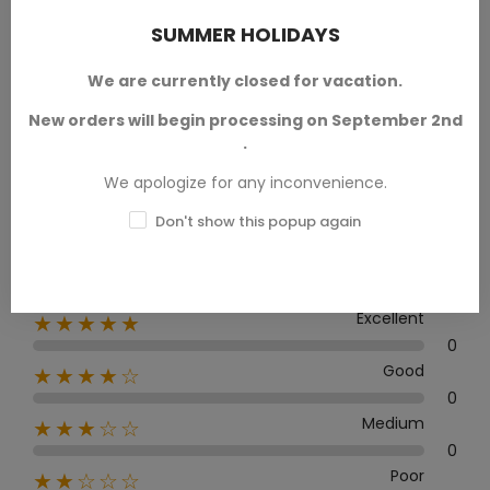
SUMMER HOLIDAYS
We are currently closed for vacation.
Average rating
New orders will begin processing on September 2nd
0.0
.
We apologize for any inconvenience.
Don't show this popup again
0 Review
Excellent
★★★★★
0
Good
★★★★☆
0
Medium
★★★☆☆
0
Poor
★★☆☆☆