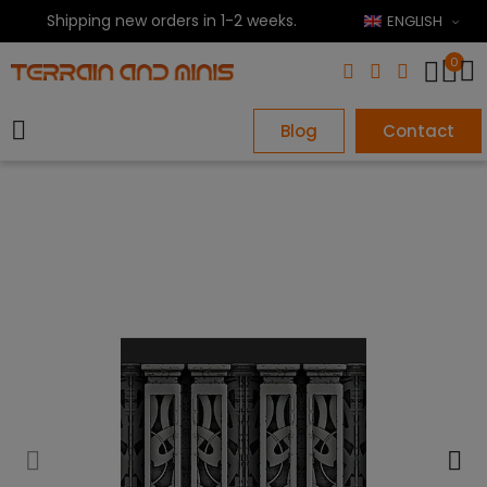
Shipping new orders in 1-2 weeks.
ENGLISH
0
Blog
Contact