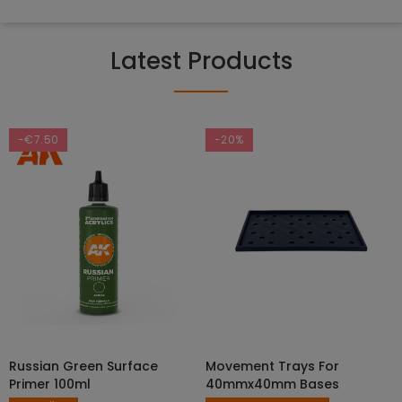
Latest Products
-€7.50
-20%
Russian Green Surface
Movement Trays For
SELECT OPTIONS
ADD TO CART
Primer 100ml
40mmx40mm Bases