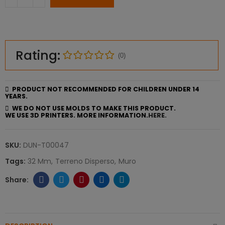
Rating:
(0)
PRODUCT NOT RECOMMENDED FOR CHILDREN UNDER 14
YEARS.
WE DO NOT USE MOLDS TO MAKE THIS PRODUCT.
WE USE 3D PRINTERS. MORE INFORMATION.
HERE.
SKU:
DUN-T00047
Tags:
32 Mm
Terreno Disperso
Muro