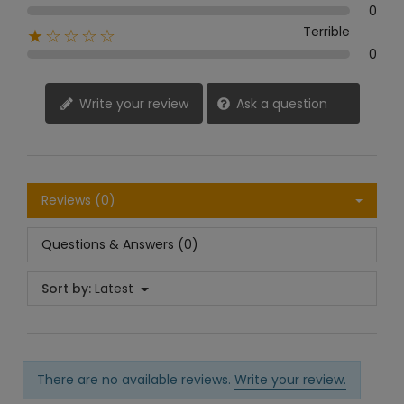
0
Terrible
★☆☆☆☆
0
Write your review
Ask a question
Reviews (0)
Questions & Answers (0)
Sort by:
Latest
There are no available reviews.
Write your review.