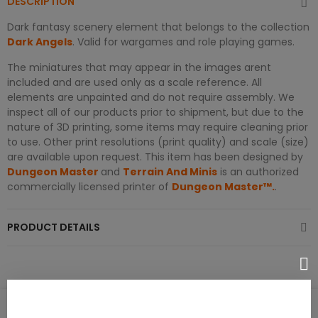
DESCRIPTION
Dark fantasy scenery element that belongs to the collection
Dark Angels
. Valid for wargames and role playing games.
The miniatures that may appear in the images arent
included and are used only as a scale reference. All
elements are unpainted and do not require assembly. We
inspect all of our products prior to shipment, but due to the
nature of 3D printing, some items may require cleaning prior
to use. Other print resolutions (print quality) and scale (size)
are available upon request. This item has been designed by
Dungeon Master
and
Terrain And Minis
is an authorized
commercially licensed printer of
Dungeon Master™.
.
PRODUCT DETAILS
PRODUCT REVIEWS / Q&A