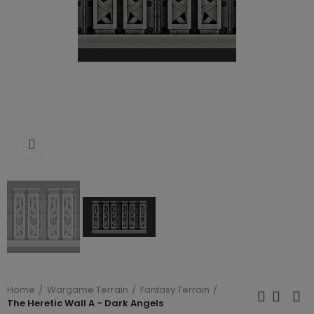
Click to enlarge
Home
Wargame Terrain
Fantasy Terrain
The Heretic Wall A - Dark Angels