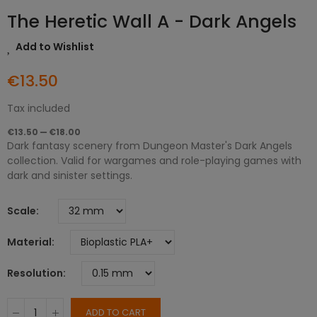
The Heretic Wall A - Dark Angels
Add to Wishlist
€13.50
Tax included
€13.50 — €18.00
Dark fantasy scenery from Dungeon Master's Dark Angels
collection. Valid for wargames and role-playing games with
dark and sinister settings.
Scale
Material
Resolution
ADD TO CART