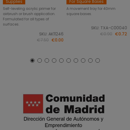
Supplies
For Square Bases
Self-leveling acrylic primer for
A movement tray for 40mm
airbrush or brush application.
square bases.
Formulated for all types of
surfaces.
SKU: TXA-C00040
SKU: AK11246
€0.90
€0.72
€7.50
€0.00