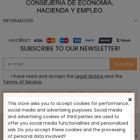
INFORMACIÓN
SUBSCRIBE TO OUR NEWSLETTER!
Suscribe!
I have read and accept the
Legal Notice
and the
Terms of Service.
×
This store asks you to accept cookies for performance,
social media and advertising purposes. Social media
This website is in no way endorsed by or affiliated with
and advertising cookies of third parties are used to
Games Workshop Limited, Corvus Belli S.S.L., Megacon
offer you social media functionalities and personalized
Games LLC, Hasslefree Miniatures, Wizards of the Coast LLC,
ads. Do you accept these cookies and the processing
SARL Studio Tomahawk, Osprey Games, HT Publishers, CMON
of personal data involved?