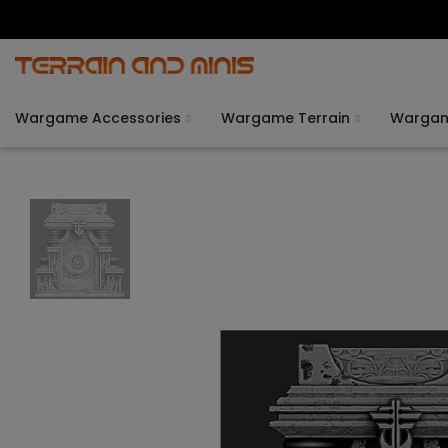
Wargame Accessories
Wargame Terrain
Warga