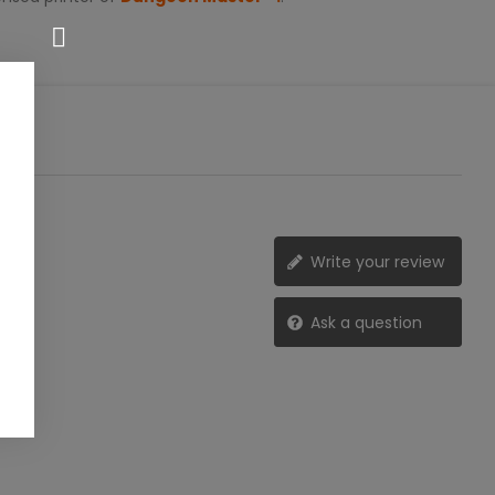
Write your review
Ask a question