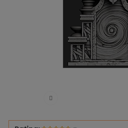
Click to enlarge