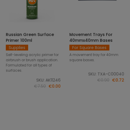
Russian Green Surface
Movement Trays For
SELECT OPTIONS
ADD TO CART
Primer 100ml
40mmx40mm Bases
Supplies
For Square Bases
Self-leveling acrylic primer for
A movement tray for 40mm
airbrush or brush application.
square bases.
Formulated for all types of
surfaces.
SKU: TXA-C00040
SKU: AK11246
€0.90
€0.72
€7.50
€0.00