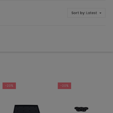
Sort by:
Latest
-20%
-20%