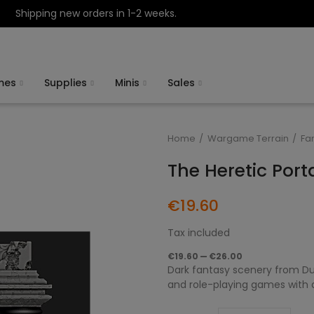
Shipping new orders in 1-2 weeks.
mes
Supplies
Minis
Sales
Home
Wargame Terrain
Fa
The Heretic Port
€19.60
Tax included
€19.60 — €26.00
Dark fantasy scenery from Du
and role-playing games with da