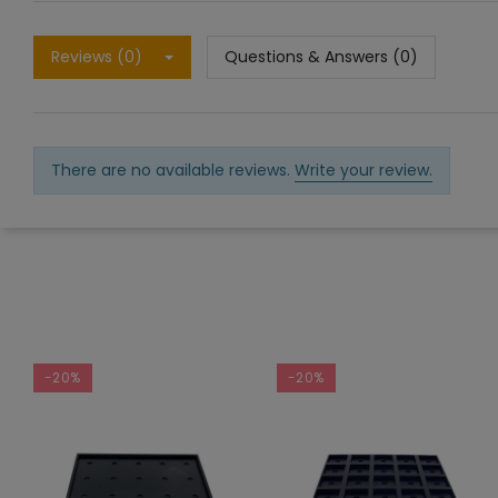
Reviews (0)
Questions & Answers (0)
There are no available reviews.
Write your review.
-20%
-20%