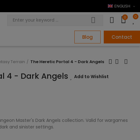
ENGLISH
0
0
Blog
Contact
ntasy Terrain
The Heretic Portal 4 - Dark Angels
al 4 - Dark Angels
Add to Wishlist
ngeon Master's Dark Angels collection. Valid for wargames
rk and sinister settings.