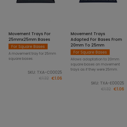
Movement Trays For
Movement Trays
SELECT OPTIONS
SELECT OPTIONS
25mmx25mm Bases
Adapted For Bases From
20mm To 25mm
For Square Bases
For Square Bases
A movement tray for 25mm
square bases.
Allows adaptation to 20mm
square bases on movement
trays as if they were 25mm.
SKU: TXA-C00025
€1.32
€1.06
SKU: TXA-E00025
€1.32
€1.06