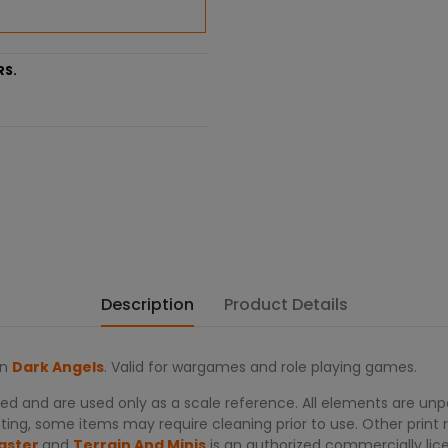
RS.
Description
Product Details
on
Dark Angels
. Valid for wargames and role playing games.
d and are used only as a scale reference. All elements are unpa
ing, some items may require cleaning prior to use. Other print re
aster
and
Terrain And Minis
is an authorized commercially lic