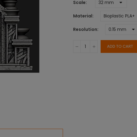
Scale
Material
Resolution
ADD TO CART