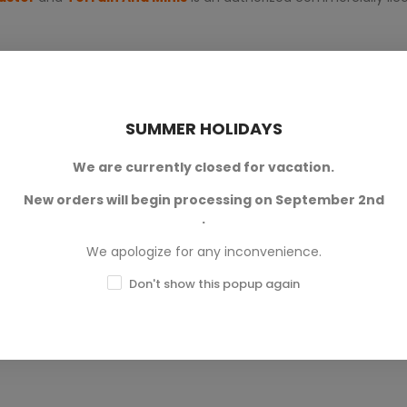
SUMMER HOLIDAYS
We are currently closed for vacation.
New orders will begin processing on September 2nd
0
.
0
We apologize for any inconvenience.
0
Don't show this popup again
0
0