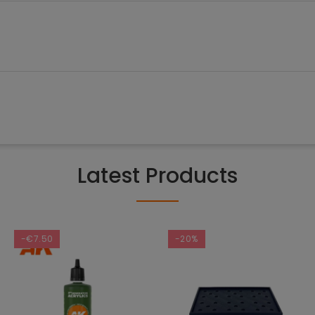
Latest Products
-€7.50
-20%