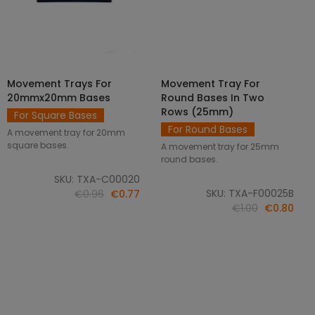
Movement Trays For
Movement Tray For
SELECT OPTIONS
ADD TO CART
20mmx20mm Bases
Round Bases In Two
Rows (25mm)
For Square Bases
For Round Bases
A movement tray for 20mm
square bases.
A movement tray for 25mm
round bases.
SKU: TXA-C00020
SKU: TXA-F00025B
€0.96
€0.77
€1.00
€0.80