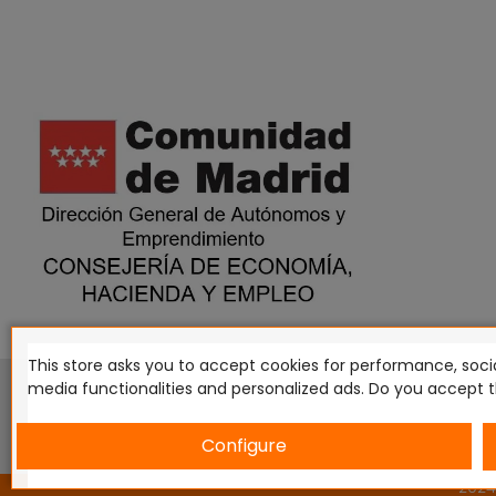
This store asks you to accept cookies for performance, socia
This website is in no way endorsed by or affiliated with G
media functionalities and personalized ads. Do you accept 
Tomahawk, Osprey Games, HT Publishers, CMON Ltd, Osh
Miniatures NZ Ltd, DC Comics, Knight Models, Three Stones P
Configure
2024