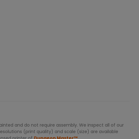
inted and do not require assembly. We inspect all of our
solutions (print quality) and scale (size) are available
ensed printer of
Dungeon Master™.
.