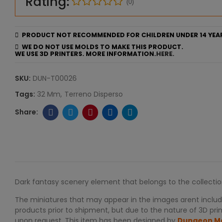
Rating:
(0)
PRODUCT NOT RECOMMENDED FOR CHILDREN UNDER 14 YEA
WE DO NOT USE MOLDS TO MAKE THIS PRODUCT.
WE USE 3D PRINTERS. MORE INFORMATION.
HERE.
SKU:
DUN-T00026
Tags:
32 Mm
Terreno Disperso
Dark fantasy scenery element that belongs to the collecti
The miniatures that may appear in the images arent include
products prior to shipment, but due to the nature of 3D print
upon request. This item has been designed by
Dungeon M