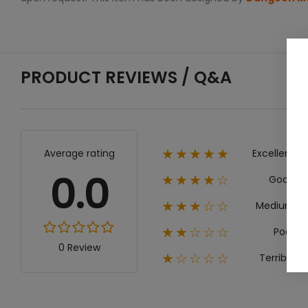
PRODUCT REVIEWS / Q&A
Excellent
Average rating
★★★★★
0.0
Good
★★★★☆
Medium
★★★☆☆
Poor
★★☆☆☆
0 Review
Terrible
★☆☆☆☆