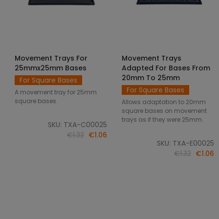
Movement Trays For
Movement Trays
SELECT OPTIONS
SELECT OPTIONS
25mmx25mm Bases
Adapted For Bases From
20mm To 25mm
For Square Bases
For Square Bases
A movement tray for 25mm
square bases.
Allows adaptation to 20mm
square bases on movement
trays as if they were 25mm.
SKU: TXA-C00025
€1.32
€1.06
SKU: TXA-E00025
€1.32
€1.06