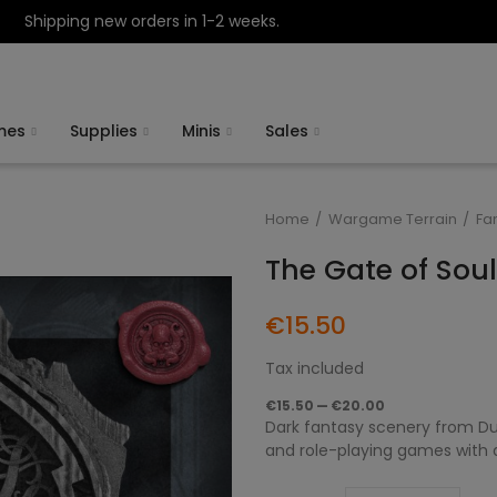
Shipping new orders in 1-2 weeks.
mes
Supplies
Minis
Sales
Home
Wargame Terrain
Fa
The Gate of Sou
€15.50
Tax included
€15.50 — €20.00
Dark fantasy scenery from Du
and role-playing games with da