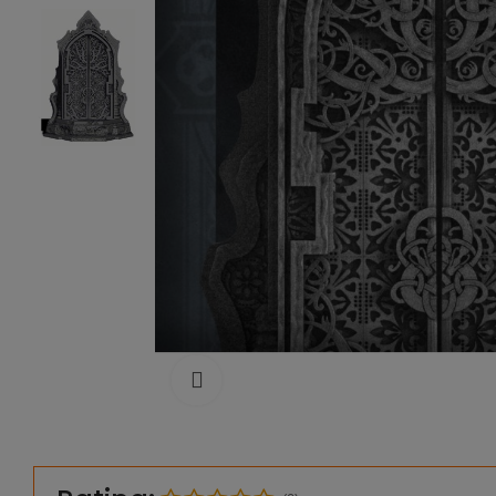
Click to enlarge