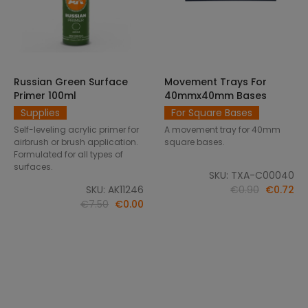
Russian Green Surface
Movement Trays For
SELECT OPTIONS
ADD TO CART
Primer 100ml
40mmx40mm Bases
Supplies
For Square Bases
Self-leveling acrylic primer for
A movement tray for 40mm
airbrush or brush application.
square bases.
Formulated for all types of
surfaces.
SKU: TXA-C00040
SKU: AK11246
€0.90
€0.72
€7.50
€0.00