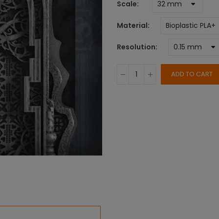
Scale
Material
Resolution
ADD TO CART