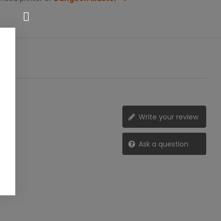
Write your review
Ask a question