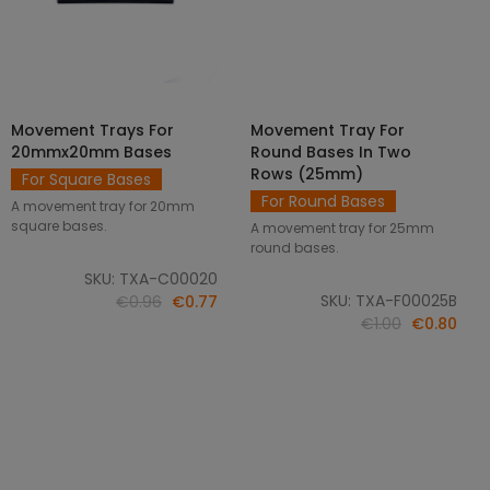
Movement Trays For
Movement Tray For
SELECT OPTIONS
ADD TO CART
20mmx20mm Bases
Round Bases In Two
Rows (25mm)
For Square Bases
For Round Bases
A movement tray for 20mm
square bases.
A movement tray for 25mm
round bases.
SKU: TXA-C00020
SKU: TXA-F00025B
€0.96
€0.77
€1.00
€0.80