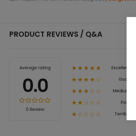
PRODUCT REVIEWS / Q&A
Excellent
Average rating
★★★★★
0.0
Good
★★★★☆
Medium
★★★☆☆
Poor
★★☆☆☆
0 Review
Terrible
★☆☆☆☆