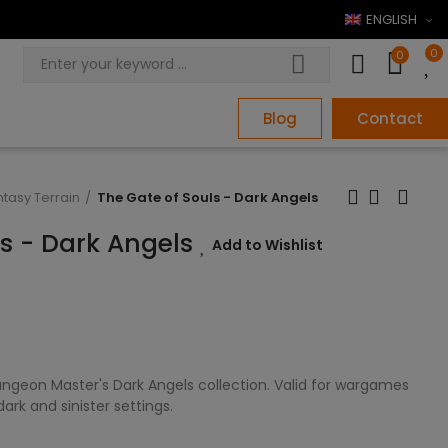
ENGLISH
0
0
Blog
Contact
ntasy Terrain
The Gate of Souls - Dark Angels
ls - Dark Angels
Add to Wishlist
ngeon Master's Dark Angels collection. Valid for wargames
rk and sinister settings.