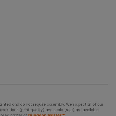
inted and do not require assembly. We inspect all of our
solutions (print quality) and scale (size) are available
ensed printer of
Dungeon Master™.
.