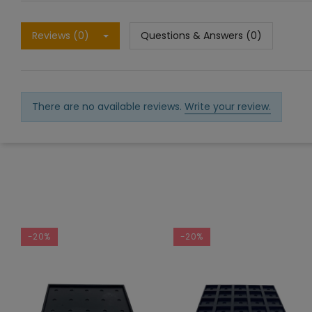
Reviews (0)
Questions & Answers (0)
There are no available reviews.
Write your review.
-20%
-20%