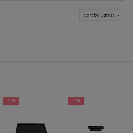
Sort by:
Latest
-20%
-20%