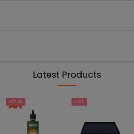
Latest Products
-€7.50
-20%