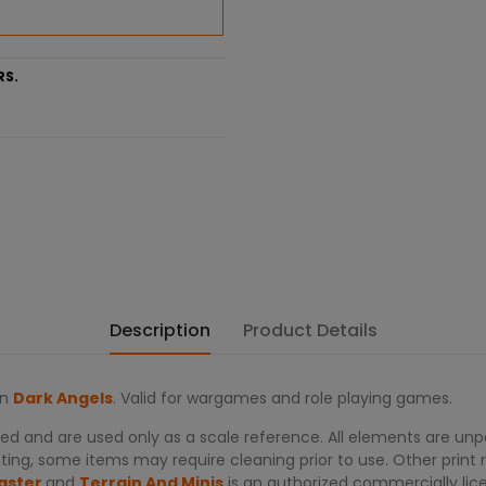
RS.
Description
Product Details
on
Dark Angels
. Valid for wargames and role playing games.
d and are used only as a scale reference. All elements are unpa
ing, some items may require cleaning prior to use. Other print re
aster
and
Terrain And Minis
is an authorized commercially lic