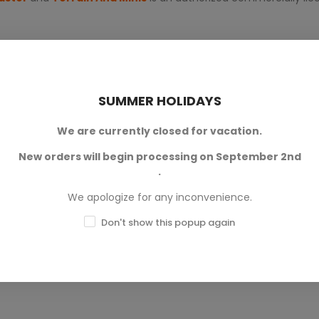
SUMMER HOLIDAYS
We are currently closed for vacation.
New orders will begin processing on September 2nd
0
.
0
We apologize for any inconvenience.
0
Don't show this popup again
0
0