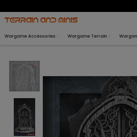
Wargame Accessories
Wargame Terrain
Warga