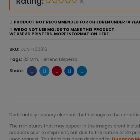
Rating:
(0)
PRODUCT NOT RECOMMENDED FOR CHILDREN UNDER 14 YEA
WE DO NOT USE MOLDS TO MAKE THIS PRODUCT.
WE USE 3D PRINTERS. MORE INFORMATION.
HERE.
SKU:
DUN-T00016
Tags:
32 Mm
Terreno Disperso
Dark fantasy scenery element that belongs to the collecti
The miniatures that may appear in the images arent include
products prior to shipment, but due to the nature of 3D print
upon request. This item has been designed by
Dungeon M