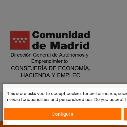
This store asks you to accept cookies for performance, socia
This website is in no way endorsed by or affiliated with G
media functionalities and personalized ads. Do you accept 
Tomahawk, Osprey Games, HT Publishers, CMON Ltd, Osh
Miniatures NZ Ltd, DC Comics, Knight Models, Three Stones P
Configure
2024