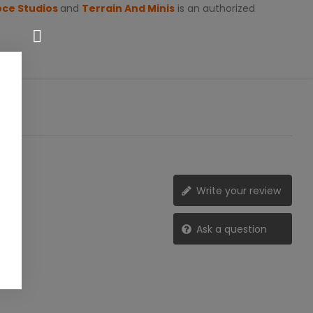
oce Studios
and
Terrain And Minis
is an authorized
Write your review
Ask a question