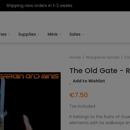
Shipping new orders in 1-2 weeks.
mes
Supplies
Minis
Sales
Home
Wargame Terrain
Fa
The Old Gate - 
Add to Wishlist
€7.50
Tax included
It belongs to the Ruins of Gu
elements with its walkways an