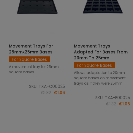
Movement Trays For
Movement Trays
SELECT OPTIONS
SELECT OPTIONS
25mmx25mm Bases
Adapted For Bases From
20mm To 25mm
For Square Bases
For Square Bases
A movement tray for 25mm
square bases.
Allows adaptation to 20mm
square bases on movement
trays as if they were 25mm.
SKU: TXA-C00025
€1.32
€1.06
SKU: TXA-E00025
€1.32
€1.06