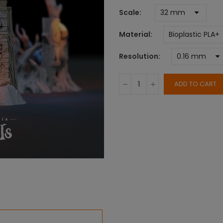
Scale
Material
Resolution
ADD TO CART