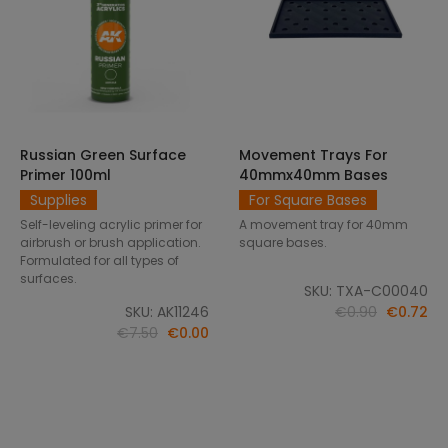
Russian Green Surface
Movement Trays For
SELECT OPTIONS
ADD TO CART
Primer 100ml
40mmx40mm Bases
Supplies
For Square Bases
Self-leveling acrylic primer for
A movement tray for 40mm
airbrush or brush application.
square bases.
Formulated for all types of
surfaces.
SKU: TXA-C00040
SKU: AK11246
€0.90
€0.72
€7.50
€0.00