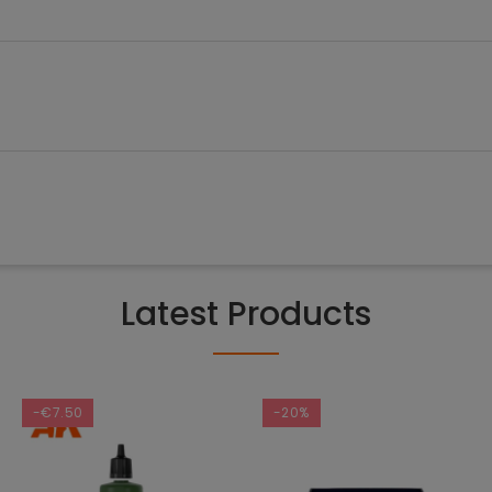
Latest Products
-€7.50
-20%