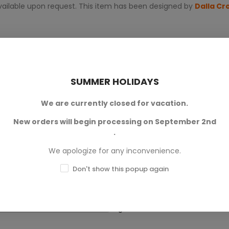
 available upon request. This item has been designed by
Dalla Cr
SUMMER HOLIDAYS
We are currently closed for vacation.
New orders will begin processing on September 2nd
0
.
We apologize for any inconvenience.
0
Don't show this popup again
0
0
0