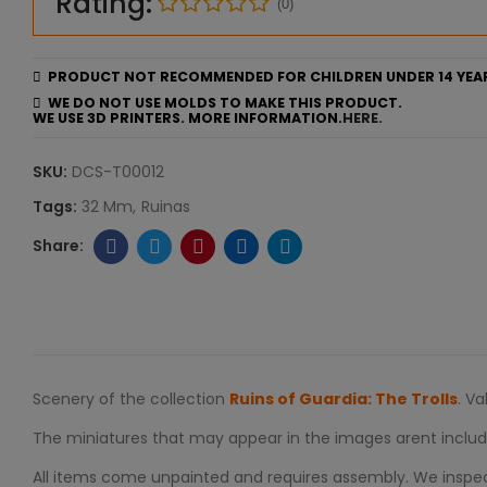
Rating:
(0)
PRODUCT NOT RECOMMENDED FOR CHILDREN UNDER 14 YEA
WE DO NOT USE MOLDS TO MAKE THIS PRODUCT.
WE USE 3D PRINTERS. MORE INFORMATION.
HERE.
SKU:
DCS-T00012
Tags:
32 Mm
Ruinas
Scenery of the collection
Ruins of Guardia: The Trolls
. V
The miniatures that may appear in the images arent includ
All items come unpainted and requires assembly. We inspect 