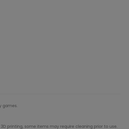
sy games.
3D printing, some items may require cleaning prior to use.