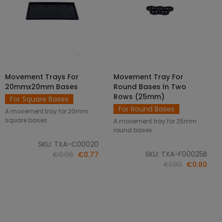
Movement Trays For
Movement Tray For
SELECT OPTIONS
ADD TO CART
20mmx20mm Bases
Round Bases In Two
Rows (25mm)
For Square Bases
For Round Bases
A movement tray for 20mm
square bases.
A movement tray for 25mm
round bases.
SKU: TXA-C00020
SKU: TXA-F00025B
€0.96
€0.77
€1.00
€0.80