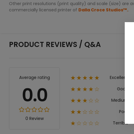
Other print resolutions (print quality) and scale (size) are
commercially licensed printer of
Dalla Croce Studios™.
.
PRODUCT REVIEWS / Q&A
Excellent
Average rating
★★★★★
0.0
Good
★★★★☆
Medium
★★★☆☆
Poor
★★☆☆☆
0 Review
Terrible
★☆☆☆☆