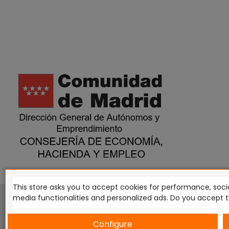
This store asks you to accept cookies for performance, socia
This website is in no way endorsed by or affiliated with G
media functionalities and personalized ads. Do you accept 
Tomahawk, Osprey Games, HT Publishers, CMON Ltd, Osh
Miniatures NZ Ltd, DC Comics, Knight Models, Three Stones P
Configure