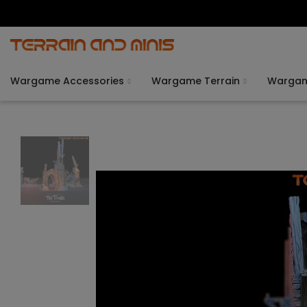
Wargame Accessories
Wargame Terrain
Warga