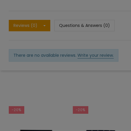
Reviews (0)
Questions & Answers (0)
There are no available reviews.
Write your review.
-20%
-20%