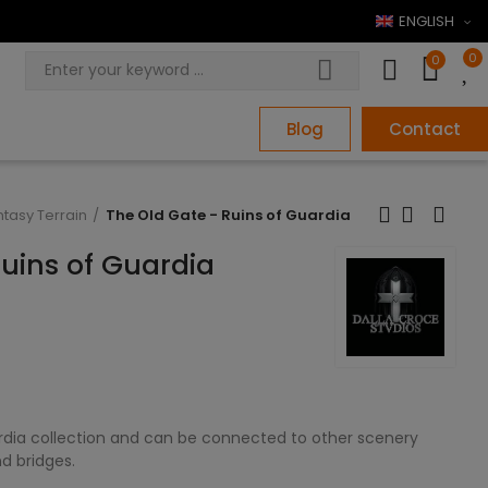
ENGLISH
0
0
Blog
Contact
ntasy Terrain
The Old Gate - Ruins of Guardia
Ruins of Guardia
ardia collection and can be connected to other scenery
d bridges.