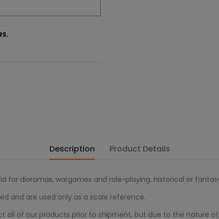
RS.
Description
Product Details
alid for dioramas, wargames and role-playing, historical or fanta
ed and are used only as a scale reference.
all of our products prior to shipment, but due to the nature of 