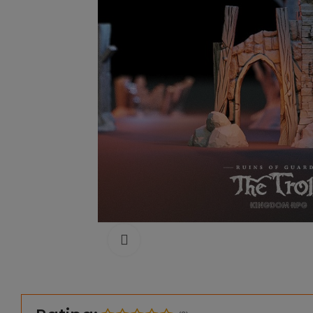
Click to enlarge