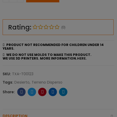
Rating:
(0)
PRODUCT NOT RECOMMENDED FOR CHILDREN UNDER 14
YEARS.
WE DO NOT USE MOLDS TO MAKE THIS PRODUCT.
WE USE 3D PRINTERS. MORE INFORMATION.
HERE.
SKU:
TXA-T00123
Tags:
Desierto
Terreno Disperso
DESCRIPTION