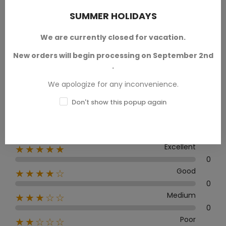
SUMMER HOLIDAYS
We are currently closed for vacation.
Average rating
New orders will begin processing on September 2nd
0.0
.
We apologize for any inconvenience.
Don't show this popup again
0 Review
Excellent
★★★★★
0
Good
★★★★☆
0
Medium
★★★☆☆
0
Poor
★★☆☆☆