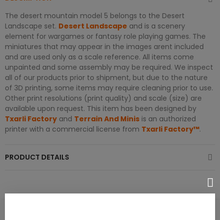
The desert mountain model 5 belongs to the Desert
Landscape set.
Desert Landscape
and is a scenery
element for wargames or fantasy role playing games. The
miniatures that may appear in the images arent included
and are used only as a scale reference. All items come
unpainted and some assembly may be required. We inspect
all of our products prior to shipment, but due to the nature
of 3D printing, some items may require cleaning prior to use.
Other print resolutions (print quality) and scale (size) are
available upon request. This item has been designed by
Txarli Factory
and
Terrain And Minis
is an authorized
printer with a commercial license from
Txarli Factory™
.
PRODUCT DETAILS
PRODUCT REVIEWS / Q&A