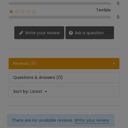
0
Terrible
★☆☆☆☆
0
Write your review
Ask a question
Reviews (0)
Questions & Answers (0)
Sort by:
Latest
There are no available reviews.
Write your review.