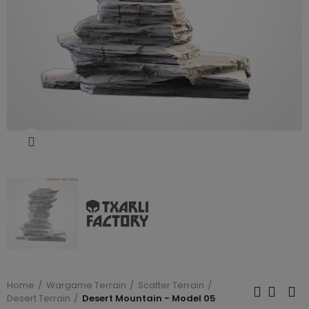
Click to enlarge
Home
Wargame Terrain
Scatter Terrain
Desert Terrain
Desert Mountain - Model 05