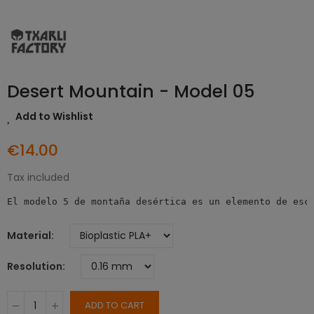
Desert Mountain - Model 05
Add to Wishlist
€14.00
Tax included
El modelo 5 de montaña desértica es un elemento de esc
Material
Resolution
ADD TO CART