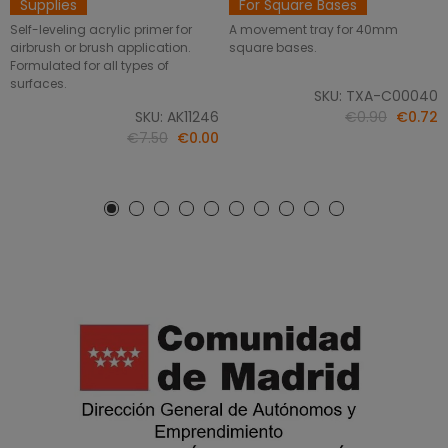
Supplies
For Square Bases
Self-leveling acrylic primer for
A movement tray for 40mm
airbrush or brush application.
square bases.
Formulated for all types of
surfaces.
SKU: TXA-C00040
SKU: AK11246
€0.90
€0.72
€7.50
€0.00