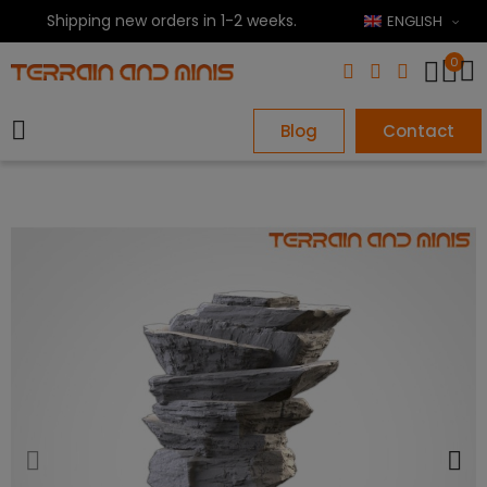
Shipping new orders in 1-2 weeks.
ENGLISH
0
Blog
Contact