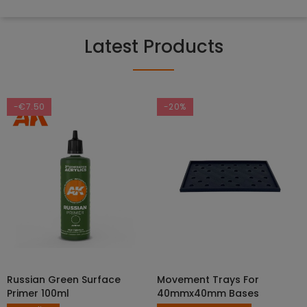
Latest Products
-€7.50
-20%
Russian Green Surface
Movement Trays For
SELECT OPTIONS
ADD TO CART
Primer 100ml
40mmx40mm Bases