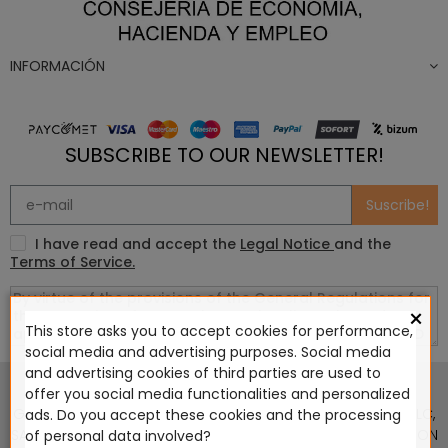
INFORMACIÓN
SUBSCRIBE TO OUR NEWSLETTER!
Suscribe!
I have read and accept the
Legal Notice
and the
Terms of Service.
×
This store asks you to accept cookies for performance,
social media and advertising purposes. Social media
This website is in no way endorsed by or affiliated with
and advertising cookies of third parties are used to
Games Workshop Limited, Corvus Belli S.S.L., Megacon
offer you social media functionalities and personalized
Games LLC, Hasslefree Miniatures, Wizards of the Coast LLC,
ads. Do you accept these cookies and the processing
SARL Studio Tomahawk, Osprey Games, HT Publishers, CMON
of personal data involved?