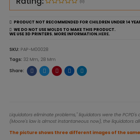
Rating:
(0)
PRODUCT NOT RECOMMENDED FOR CHILDREN UNDER 14 YEA
WE DO NOT USE MOLDS TO MAKE THIS PRODUCT.
WE USE 3D PRINTERS. MORE INFORMATION.
HERE.
SKU:
PAP-M00028
Tags:
32 Mm
28 Mm
Liquidators eliminate problems," liquidators were the PCPD's
(Moore's law is almost instantaneous now), the liquidators all
The picture shows three different images of the same