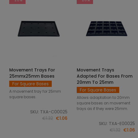
Movement Trays For
Movement Trays
SELECT OPTIONS
SELECT OPTIONS
25mmx25mm Bases
Adapted For Bases From
20mm To 25mm
For Square Bases
For Square Bases
A movement tray for 25mm
square bases.
Allows adaptation to 20mm
square bases on movement
trays as if they were 25mm.
SKU: TXA-C00025
€1.32
€1.06
SKU: TXA-E00025
€1.32
€1.06