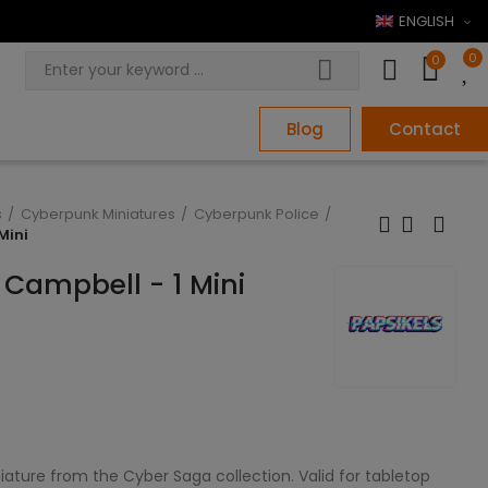
ENGLISH
0
0
Blog
Contact
s
Cyberpunk Miniatures
Cyberpunk Police
Mini
 Campbell - 1 Mini
iature from the Cyber Saga collection. Valid for tabletop