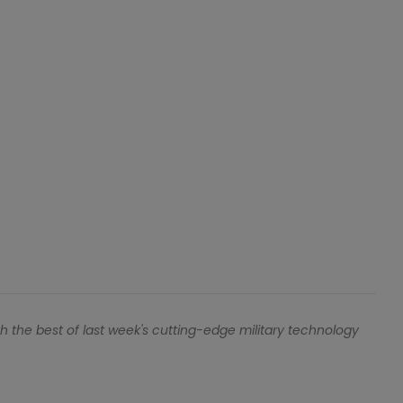
h the best of last week's cutting-edge military technology