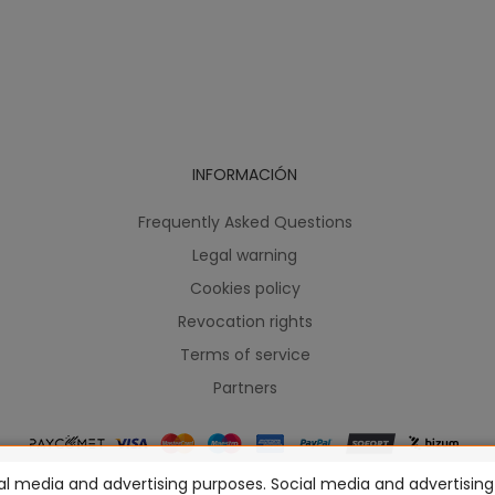
INFORMACIÓN
Frequently Asked Questions
Legal warning
Cookies policy
Revocation rights
Terms of service
Partners
l media and advertising purposes. Social media and advertising c