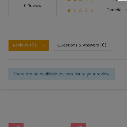
0 Review
Terrible
★☆☆☆☆
Reviews (0)
Questions & Answers (0)
There are no available reviews.
Write your review.
-20%
-20%