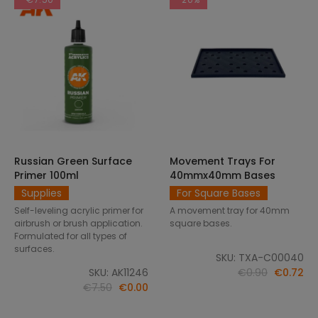
Russian Green Surface
Movement Trays For
SELECT OPTIONS
ADD TO CART
Primer 100ml
40mmx40mm Bases
Supplies
For Square Bases
Self-leveling acrylic primer for
A movement tray for 40mm
airbrush or brush application.
square bases.
Formulated for all types of
surfaces.
SKU: TXA-C00040
SKU: AK11246
€0.90
€0.72
€7.50
€0.00