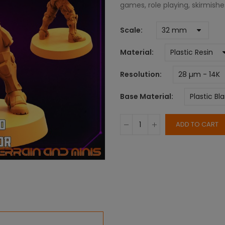
games, role playing, skirmish
Scale
Material
Resolution
Base Material
ADD TO CART