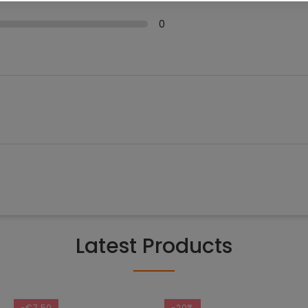
0
Latest Products
-€7.50
-20%