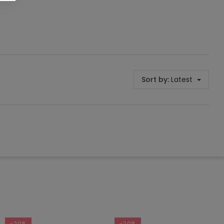
Sort by:
Latest
-20%
-20%