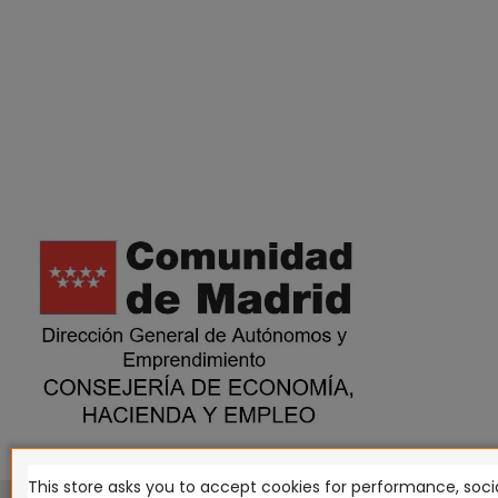
This store asks you to accept cookies for performance, socia