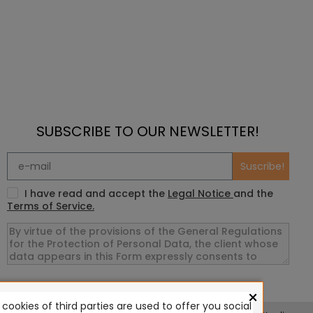
SUBSCRIBE TO OUR NEWSLETTER!
Suscribe!
I have read and accept the
Legal Notice
and the
Terms of Service.
×
ookies of third parties are used to offer you social