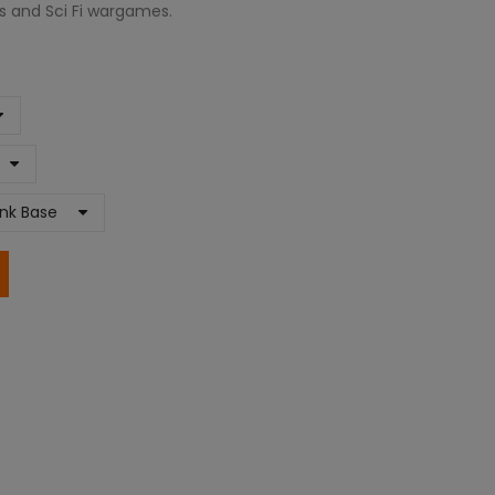
es and Sci Fi wargames.