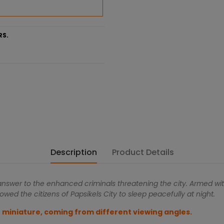
RS.
Description
Product Details
 answer to the enhanced criminals threatening the city. Armed wit
owed the citizens of Papsikels City to sleep peacefully at night.
 miniature, coming from different viewing angles.