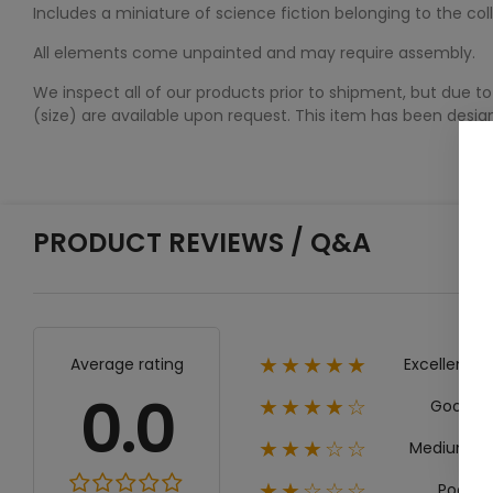
Includes a miniature of science fiction belonging to the co
All elements come unpainted and may require assembly.
We inspect all of our products prior to shipment, but due to
(size) are available upon request. This item has been desi
PRODUCT REVIEWS / Q&A
Excellent
Average rating
★★★★★
0.0
Good
★★★★☆
Medium
★★★☆☆
Poor
★★☆☆☆