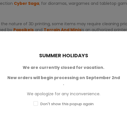
llection
Cyber Saga
, for dioramas, wargames and tabletop gam
 the nature of 3D printing, some items may require cleaning prior
gned by
Papsikels
and
Terrain And Minis
is an authorized print
SUMMER HOLIDAYS
We are currently closed for vacation.
New orders will begin processing on September 2nd
.
0
We apologize for any inconvenience.
Don't show this popup again
0
0
0