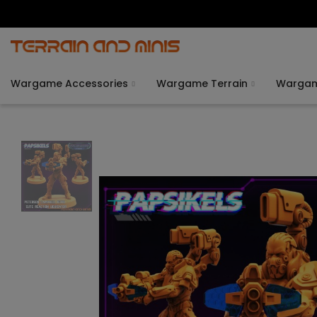
Wargame Accessories
Wargame Terrain
Warga