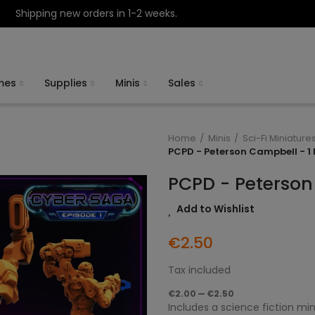
Shipping new orders in 1-2 weeks.
mes
Supplies
Minis
Sales
Home
Minis
Sci-Fi Miniature
PCPD - Peterson Campbell - 1 
PCPD - Peterson
Add to Wishlist
€2.50
Tax included
€2.00 — €2.50
Includes a science fiction min