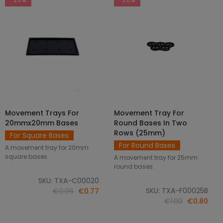
Movement Trays For
Movement Tray For
SELECT OPTIONS
ADD TO CART
20mmx20mm Bases
Round Bases In Two
Rows (25mm)
For Square Bases
For Round Bases
A movement tray for 20mm
square bases.
A movement tray for 25mm
round bases.
SKU: TXA-C00020
SKU: TXA-F00025B
€0.96
€0.77
€1.00
€0.80