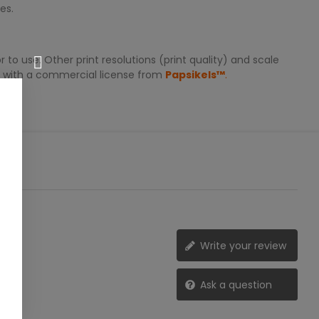
es.
 to use. Other print resolutions (print quality) and scale
er with a commercial license from
Papsikels™
.
Write your review
Ask a question