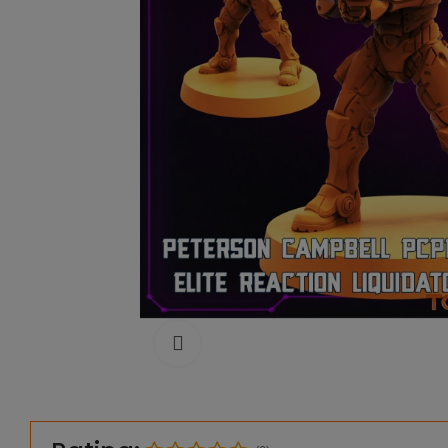
Click to enlarge