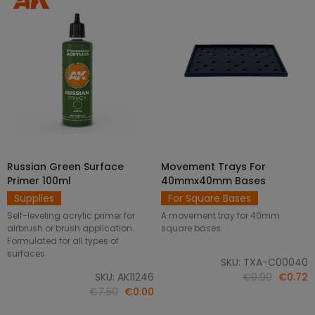
Russian Green Surface
Movement Trays For
SELECT OPTIONS
ADD TO CART
Primer 100ml
40mmx40mm Bases
Supplies
For Square Bases
Self-leveling acrylic primer for
A movement tray for 40mm
airbrush or brush application.
square bases.
Formulated for all types of
surfaces.
SKU: TXA-C00040
SKU: AK11246
€0.90
€0.72
€7.50
€0.00