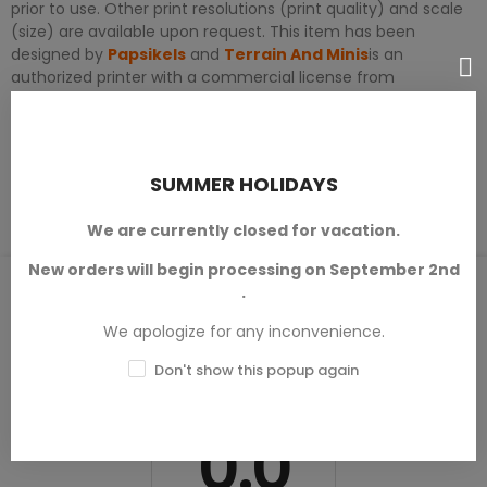
prior to use. Other print resolutions (print quality) and scale
(size) are available upon request. This item has been
designed by
Papsikels
and
Terrain And Minis
is an
authorized printer with a commercial license from
Papsikels™
.
PRODUCT DETAILS
SUMMER HOLIDAYS
We are currently closed for vacation.
New orders will begin processing on September 2nd
PRODUCT REVIEWS / Q&A
.
We apologize for any inconvenience.
Don't show this popup again
Average rating
0.0