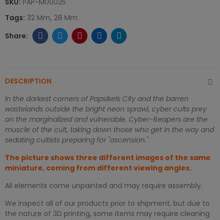
SKU:
PAP-M00025
Tags:
32 Mm
28 Mm
DESCRIPTION
In the darkest corners of Papsikels City and the barren
wastelands outside the bright neon sprawl, cyber cults prey
on the marginalized and vulnerable. Cyber-Reapers are the
muscle of the cult, taking down those who get in the way and
sedating cultists preparing for "ascension."
The picture shows three different images of the same
miniature, coming from different viewing angles.
All elements come unpainted and may require assembly.
We inspect all of our products prior to shipment, but due to
the nature of 3D printing, some items may require cleaning