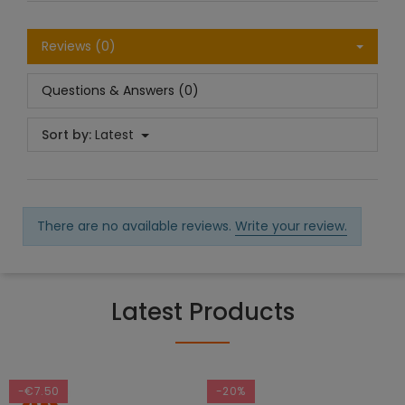
Reviews (0)
Questions & Answers (0)
Sort by:
Latest
There are no available reviews.
Write your review.
Latest Products
-€7.50
-20%