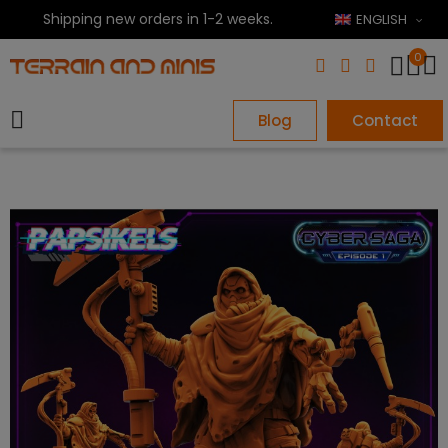
Shipping new orders in 1-2 weeks.
ENGLISH
0
Blog
Contact