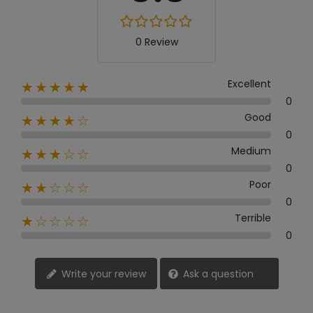
0 Review
Excellent
★★★★★
0
Good
★★★★☆
0
Medium
★★★☆☆
0
Poor
★★☆☆☆
0
Terrible
★☆☆☆☆
0
Write your review
Ask a question