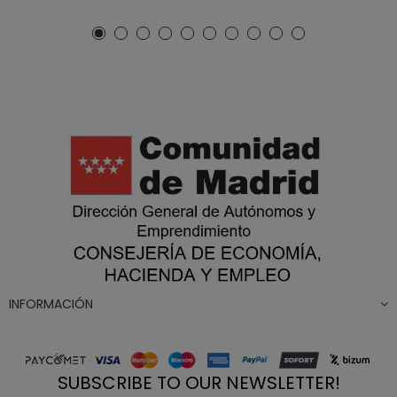
INFORMACIÓN
SUBSCRIBE TO OUR NEWSLETTER!