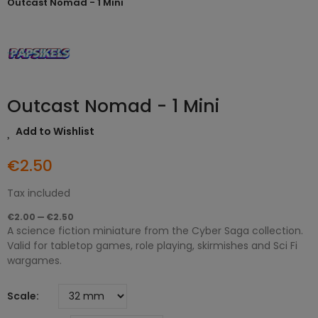
Outcast Nomad - 1 Mini
Outcast Nomad - 1 Mini
Add to Wishlist
€2.50
Tax included
€2.00 — €2.50
A science fiction miniature from the Cyber Saga collection.
Valid for tabletop games, role playing, skirmishes and Sci Fi
wargames.
Scale