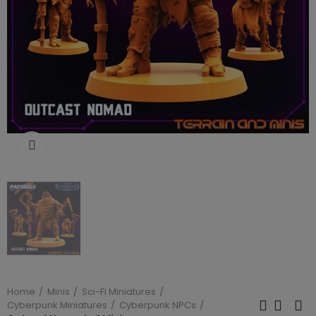
Click to enlarge
Home
Minis
Sci-Fi Miniatures
Cyberpunk Miniatures
Cyberpunk NPCs