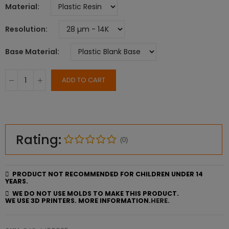
Material
Resolution
Base Material
ADD TO CART
Rating:
(0)
PRODUCT NOT RECOMMENDED FOR CHILDREN UNDER 14
YEARS.
WE DO NOT USE MOLDS TO MAKE THIS PRODUCT.
WE USE 3D PRINTERS. MORE INFORMATION.
HERE.