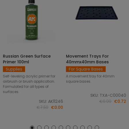
Russian Green Surface
Movement Trays For
SELECT OPTIONS
ADD TO CART
Primer 100ml
40mmx40mm Bases
Supplies
For Square Bases
Self-leveling acrylic primer for
A movement tray for 40mm
airbrush or brush application.
square bases.
Formulated for all types of
surfaces.
SKU: TXA-C00040
SKU: AK11246
€0.90
€0.72
€7.50
€0.00