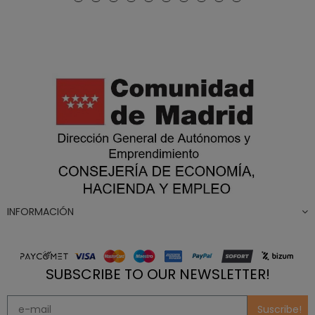
INFORMACIÓN
SUBSCRIBE TO OUR NEWSLETTER!
Suscribe!