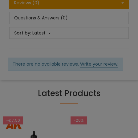
Reviews (0)
Questions & Answers (0)
Sort by:
Latest
There are no available reviews.
Write your review.
Latest Products
-€7.50
-20%