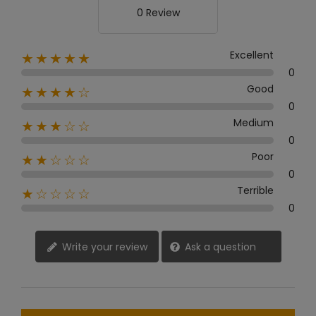
0 Review
Excellent
★★★★★
0
Good
★★★★☆
0
Medium
★★★☆☆
0
Poor
★★☆☆☆
0
Terrible
★☆☆☆☆
0
Write your review
Ask a question