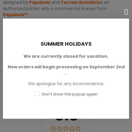
designed by
Papsikels
and
Terrain And Minis
is an
authorized printer with a commercial license from
Papsikels™
.
PRODUCT DETAILS
SUMMER HOLIDAYS
We are currently closed for vacation.
PRODUCT REVIEWS / Q&A
New orders will begin processing on September 2nd
.
We apologize for any inconvenience.
Don't show this popup again
Average rating
0.0