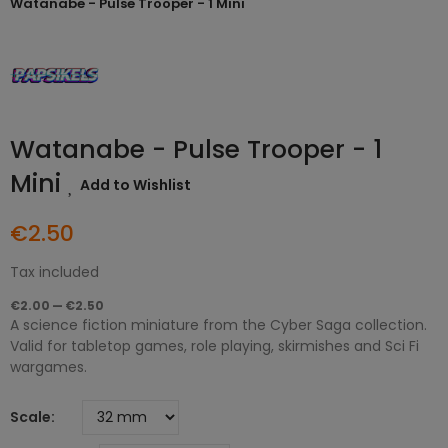
Watanabe - Pulse Trooper - 1 Mini
Watanabe - Pulse Trooper - 1
Mini
Add to Wishlist
€2.50
Tax included
€2.00 — €2.50
A science fiction miniature from the Cyber Saga collection.
Valid for tabletop games, role playing, skirmishes and Sci Fi
wargames.
Scale