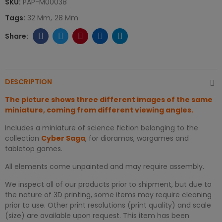
SKU:
PAP-M00038
Tags:
32 Mm
28 Mm
DESCRIPTION
The picture shows three different images of the same
miniature, coming from different viewing angles.
Includes a miniature of science fiction belonging to the
collection
Cyber Saga
, for dioramas, wargames and
tabletop games.
All elements come unpainted and may require assembly.
We inspect all of our products prior to shipment, but due to
the nature of 3D printing, some items may require cleaning
prior to use. Other print resolutions (print quality) and scale
(size) are available upon request. This item has been