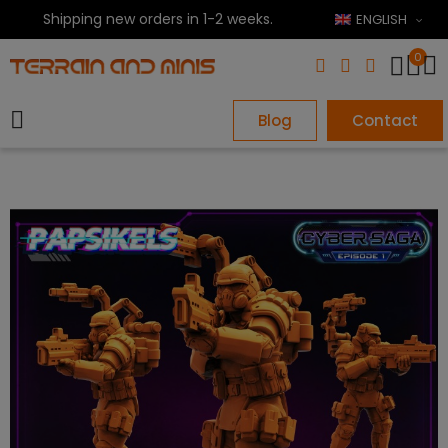
Shipping new orders in 1-2 weeks.
ENGLISH
0
Blog
Contact