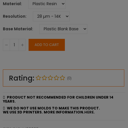
Material
Resolution
Base Material
ADD TO CART
Rating:
(0)
PRODUCT NOT RECOMMENDED FOR CHILDREN UNDER 14
YEARS.
WE DO NOT USE MOLDS TO MAKE THIS PRODUCT.
WE USE 3D PRINTERS. MORE INFORMATION.
HERE.