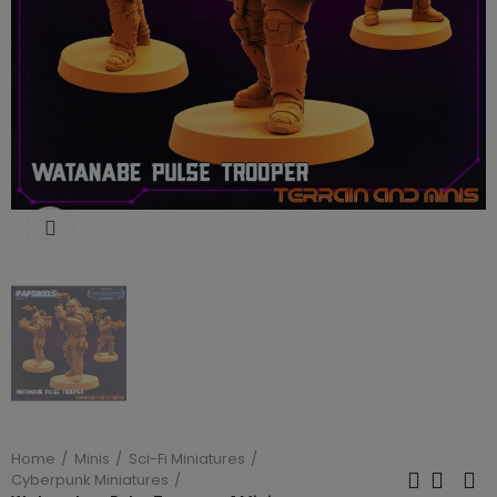
Click to enlarge
Home
Minis
Sci-Fi Miniatures
Cyberpunk Miniatures