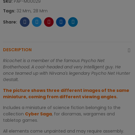
SKU:
PAP-M00029
Tags:
32 Mm
28 Mm
DESCRIPTION
Ricochet is a member of the famous Psycho Net
Brotherhood. A cool-headed and very intelligent guy. He
once teamed up with Nirvana's legendary Psycho Net Hunter
Gestalt.
The picture shows three different images of the same
miniature, coming from different viewing angles.
Includes a miniature of science fiction belonging to the
collection
Cyber Saga
, for dioramas, wargames and
tabletop games.
All elements come unpainted and may require assembly.