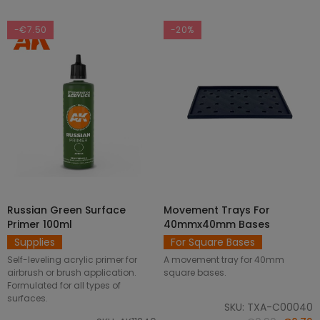
-€7.50
-20%
Russian Green Surface
Movement Trays For
SELECT OPTIONS
ADD TO CART
Primer 100ml
40mmx40mm Bases
Supplies
For Square Bases
Self-leveling acrylic primer for
A movement tray for 40mm
airbrush or brush application.
square bases.
Formulated for all types of
surfaces.
SKU: TXA-C00040