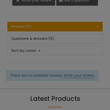
Write your review
Ask a question
Reviews (0)
Questions & Answers (0)
Sort by:
Latest
There are no available reviews.
Write your review.
Latest Products