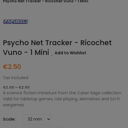
Psycho Net Tracker - Ricochet Vuno - 1 Mini
Psycho Net Tracker - Ricochet
Vuno - 1 Mini
Add to Wishlist
€2.50
Tax included
€2.00 — €2.50
A science fiction miniature from the Cyber Saga collection.
Valid for tabletop games, role playing, skirmishes and Sci Fi
wargames.
Scale