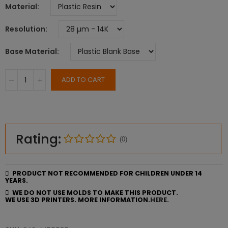
Material
Resolution
Base Material
ADD TO CART
Rating:
(0)
PRODUCT NOT RECOMMENDED FOR CHILDREN UNDER 14
YEARS.
WE DO NOT USE MOLDS TO MAKE THIS PRODUCT.
WE USE 3D PRINTERS. MORE INFORMATION.
HERE.