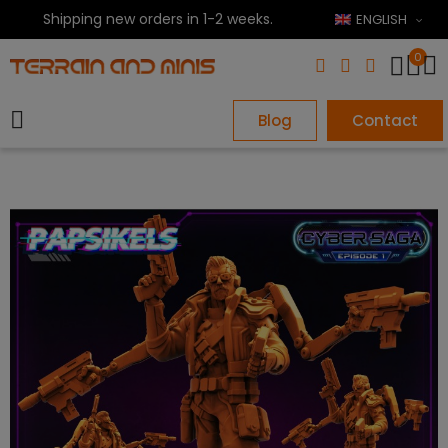
Shipping new orders in 1-2 weeks.
ENGLISH
0
Blog
Contact