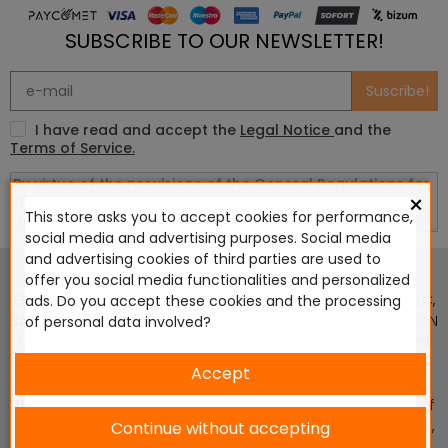
SUBSCRIBE TO OUR NEWSLETTER!
Suscribe!
I have read and accept the
Legal Notice
and the
Terms of Service.
×
This store asks you to accept cookies for performance,
social media and advertising purposes. Social media
This website is in no way endorsed by or affiliated with
and advertising cookies of third parties are used to
Games Workshop Limited, Corvus Belli S.S.L., Megacon
offer you social media functionalities and personalized
Games LLC, Hasslefree Miniatures, Wizards of the Coast LLC,
ads. Do you accept these cookies and the processing
SARL Studio Tomahawk, Osprey Games, HT Publishers, CMON
of personal data involved?
Ltd, Oshprey Publishing, Modiphius Entertainment, Warlord
Games Ltd, The Ninth Age, World Team Championship,
Accept
Battlefront Miniatures NZ Ltd, DC Comics, Knight Models,
Three Stones Productos y Diseños S.L., Paizo Inc, The Lord of
the Rings, Wizkids, NECA LLC, Edge Entertainment Studio SLU ,
Continue without accepting
Marvel, Fantasy Flight Games (FFG), Disney, Lucasfilm Ltd.