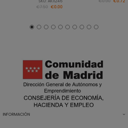
SKU: AK11246
€0.90
€0.72
€7.50
€0.00
INFORMACIÓN