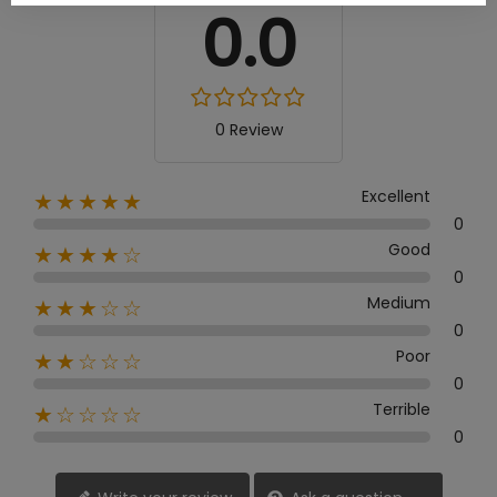
0.0
0 Review
Excellent
★★★★★
0
Good
★★★★☆
0
Medium
★★★☆☆
0
Poor
★★☆☆☆
0
Terrible
★☆☆☆☆
0