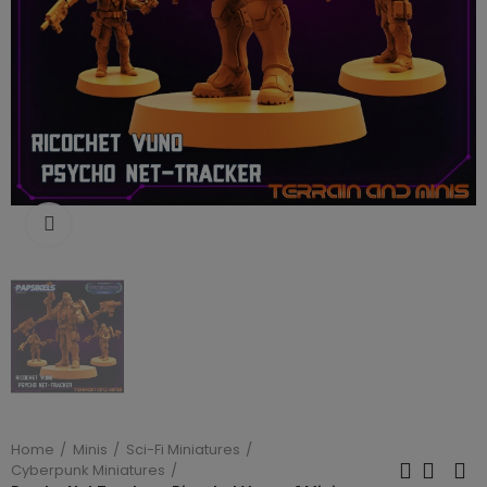
Click to enlarge
Home
Minis
Sci-Fi Miniatures
Cyberpunk Miniatures