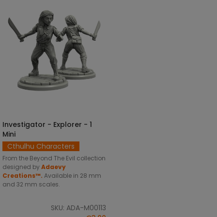
Investigator - Explorer - 1
SELECT OPTIONS
Mini
Cthulhu Characters
From the Beyond The Evil collection
designed by
Adaevy
Creations™.
Available in 28 mm
and 32 mm scales.
SKU: ADA-M00113