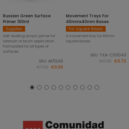
Russian Green Surface
Movement Trays For
SELECT OPTIONS
ADD TO CART
Primer 100ml
40mmx40mm Bases
Supplies
For Square Bases
Self-leveling acrylic primer for
A movement tray for 40mm
airbrush or brush application.
square bases.
Formulated for all types of
surfaces.
SKU: TXA-C00040
SKU: AK11246
€0.90
€0.72
€7.50
€0.00