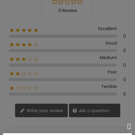
0 Review
Excellent
★★★★★
0
Good
★★★★☆
0
Medium
★★★☆☆
0
Poor
★★☆☆☆
0
Terrible
★☆☆☆☆
0
Write your review
Ask a question