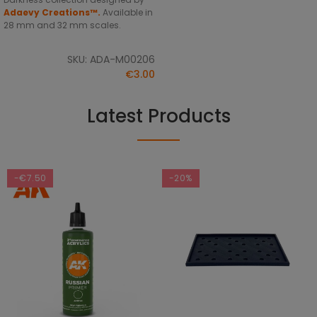
Adaevy Creations™.
Available in
28 mm and 32 mm scales.
SKU: ADA-M00206
€3.00
Latest Products
-€7.50
-20%