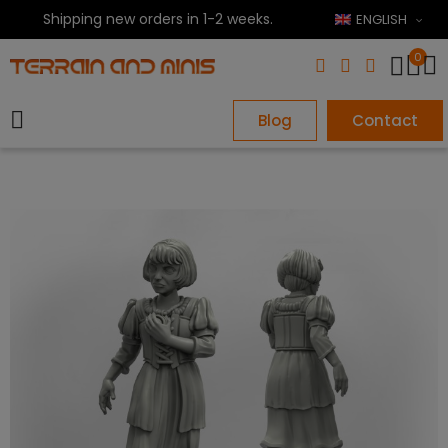
Shipping new orders in 1-2 weeks.
ENGLISH
0
Blog
Contact