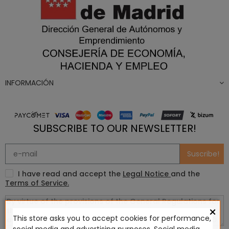
INFORMACIÓN
SUBSCRIBE TO OUR NEWSLETTER!
Suscribe!
I have read and accept the
Legal Notice
and the
Terms of Service.
×
This store asks you to accept cookies for performance,
social media and advertising purposes. Social media