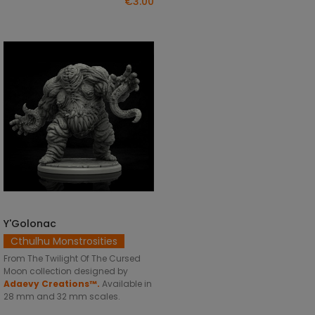
€3.00
Y'Golonac
SELECT OPTIONS
Cthulhu Monstrosities
From The Twilight Of The Cursed
Moon collection designed by
Adaevy Creations™.
Available in
28 mm and 32 mm scales.