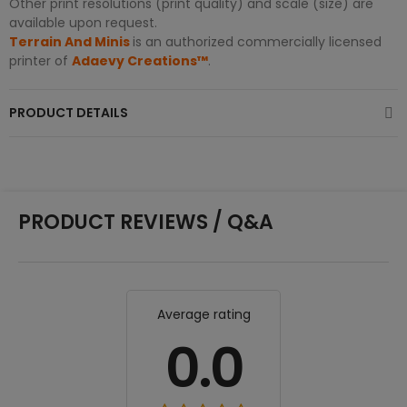
Other print resolutions (print quality) and scale (size) are
available upon request.
Terrain And Minis
is an authorized commercially licensed
printer of
Adaevy Creations™
.
PRODUCT DETAILS
PRODUCT REVIEWS / Q&A
Average rating
0.0