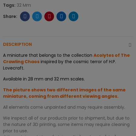
Tags:
32 Mm
DESCRIPTION
A miniature that belongs to the collection
Acolytes of The
Crawling Chaos
inspired by the cosmic terror of H.P.
Lovecraft.
Available in 28 mm and 32 mm scales.
The picture shows two different images of the same
miniature, coming from different viewing angles.
All elements come unpainted and may require assembly.
We inspect all of our products prior to shipment, but due to
the nature of 3D printing, some items may require cleaning
prior to use.