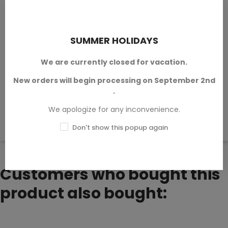
Reviews (0)
Questions & Answers (0)
SUMMER HOLIDAYS
We are currently closed for vacation.
Sort by:
Latest
New orders will begin processing on September 2nd
.
We apologize for any inconvenience.
There are no available reviews.
Write your review.
Don't show this popup again
Customers who bought this
product also bought: