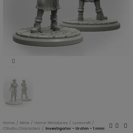
Click to enlarge
Home
Minis
Horror Miniatures
Lovecraft
Cthulhu Characters
Investigator - Urchin - 1 mini