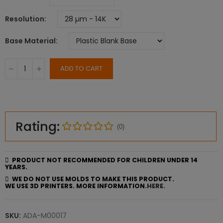
Resolution
Base Material
ADD TO CART
Rating:
(0)
PRODUCT NOT RECOMMENDED FOR CHILDREN UNDER 14
YEARS.
WE DO NOT USE MOLDS TO MAKE THIS PRODUCT.
WE USE 3D PRINTERS. MORE INFORMATION.
HERE.
SKU:
ADA-M00017