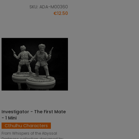
SKU: ADA-M00360
€12.50
Investigator - The First Mate
SELECT OPTIONS
- 1 Mini
Cthulhu Characters
From Whispers of the Abyssal
Darkness collection designed by