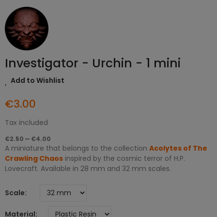
Investigator - Urchin - 1 mini
Add to Wishlist
€3.00
Tax included
€2.50 — €4.00
A miniature that belongs to the collection
Acolytes of The
Crawling Chaos
inspired by the cosmic terror of H.P.
Lovecraft. Available in 28 mm and 32 mm scales.
Scale
Material