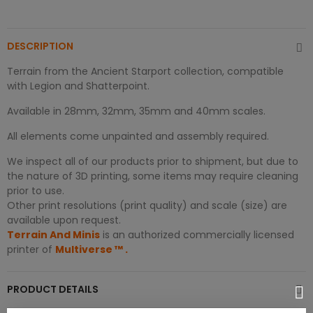
DESCRIPTION
Terrain from the Ancient Starport collection, compatible
with Legion and Shatterpoint.
Available in 28mm, 32mm, 35mm and 40mm scales.
All elements come unpainted and assembly required.
We inspect all of our products prior to shipment, but due to
the nature of 3D printing, some items may require cleaning
prior to use.
Other print resolutions (print quality) and scale (size) are
available upon request.
Terrain And Minis
is an authorized commercially licensed
printer of
Multiverse
™
.
PRODUCT DETAILS