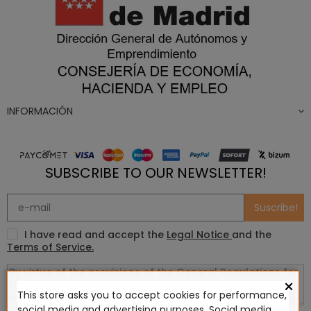
INFORMACIÓN
SUBSCRIBE TO OUR NEWSLETTER!
Suscribe!
I have read and accept the
Legal Notice
and the
Terms of Service.
×
This store asks you to accept cookies for performance,
social media and advertising purposes. Social media