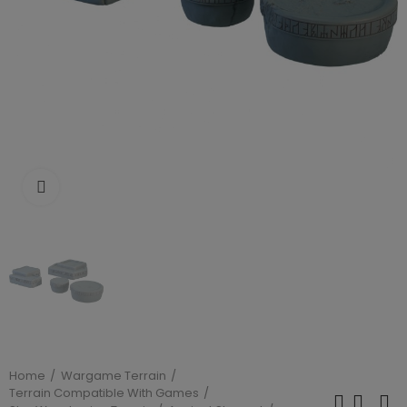
Click to enlarge
Home
Wargame Terrain
Terrain Compatible With Games