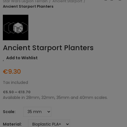
Star Wars Legion Terrain
Ancient Starport
Ancient Starport Planters
Ancient Starport Planters
Add to Wishlist
€9.30
Tax included
€5.50 — €13.70
Available in 28mm, 32mm, 35mm and 40mm scales.
Scale
Material