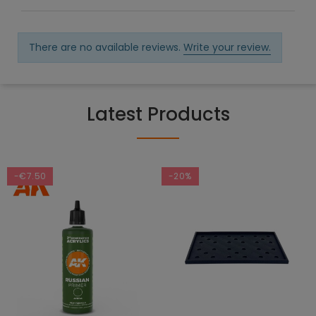
There are no available reviews.
Write your review.
Latest Products
-€7.50
-20%