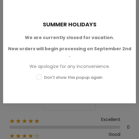
SUMMER HOLIDAYS
PRODUCT REVIEWS / Q&A
We are currently closed for vacation.
New orders will begin processing on September 2nd
.
Average rating
We apologize for any inconvenience.
0.0
Don't show this popup again
0 Review
Excellent
★★★★★
0
Good
★★★★☆