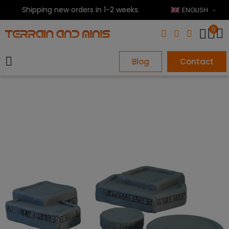
Shipping new orders in 1-2 weeks.
ENGLISH
0
Blog
Contact