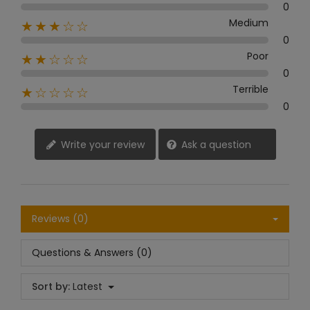
0
Medium
★★★☆☆
0
Poor
★★☆☆☆
0
Terrible
★☆☆☆☆
0
Write your review
Ask a question
Reviews (0)
Questions & Answers (0)
Sort by:
Latest