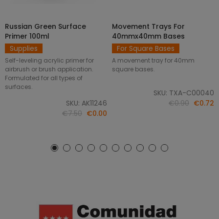
Russian Green Surface
Movement Trays For
SELECT OPTIONS
ADD TO CART
Primer 100ml
40mmx40mm Bases
Supplies
For Square Bases
Self-leveling acrylic primer for
A movement tray for 40mm
airbrush or brush application.
square bases.
Formulated for all types of
surfaces.
SKU: TXA-C00040
SKU: AK11246
€0.90
€0.72
€7.50
€0.00