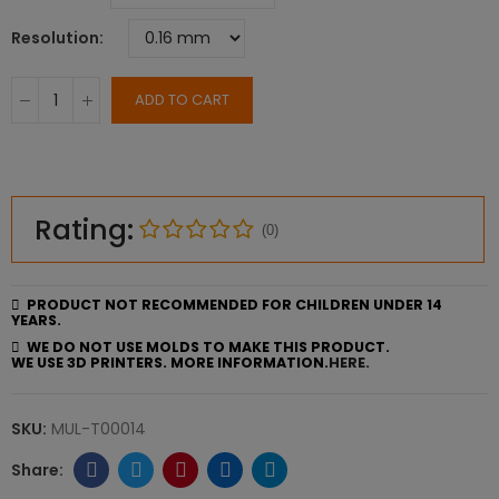
Resolution
ADD TO CART
Rating:
(0)
PRODUCT NOT RECOMMENDED FOR CHILDREN UNDER 14
YEARS.
WE DO NOT USE MOLDS TO MAKE THIS PRODUCT.
WE USE 3D PRINTERS. MORE INFORMATION.
HERE.
SKU:
MUL-T00014