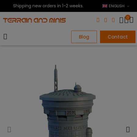
Shipping new orders in 1-2 weeks.
ENGLISH
0
Blog
Contact