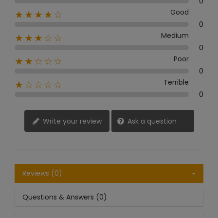
0
Good
★★★★☆
0
Medium
★★★☆☆
0
Poor
★★☆☆☆
0
Terrible
★☆☆☆☆
0
Write your review
Ask a question
Reviews (0)
Questions & Answers (0)