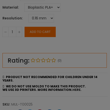
Material
Resolution
ADD TO CART
Rating:
(0)
PRODUCT NOT RECOMMENDED FOR CHILDREN UNDER 14
YEARS.
WE DO NOT USE MOLDS TO MAKE THIS PRODUCT.
WE USE 3D PRINTERS. MORE INFORMATION.
HERE.
SKU:
MUL-T00025