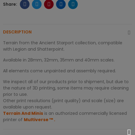
DESCRIPTION
Terrain from the Ancient Starport collection, compatible
with Legion and Shatterpoint.
Available in 28mm, 32mm, 35mm and 40mm scales.
All elements come unpainted and assembly required.
We inspect all of our products prior to shipment, but due to
the nature of 3D printing, some items may require cleaning
prior to use.
Other print resolutions (print quality) and scale (size) are
available upon request.
Terrain And Minis
is an authorized commercially licensed
printer of
Multiverse
™
.