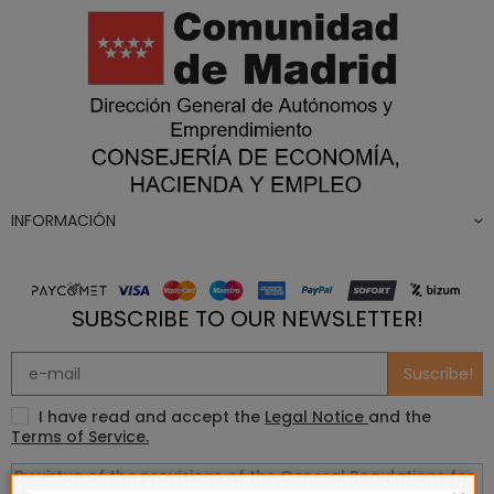
INFORMACIÓN
SUBSCRIBE TO OUR NEWSLETTER!
Suscribe!
I have read and accept the
Legal Notice
and the
Terms of Service.