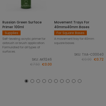
Russian Green Surface
Movement Trays For
SELECT OPTIONS
ADD TO CART
Primer 100ml
40mmx40mm Bases
Supplies
For Square Bases
Self-leveling acrylic primer for
A movement tray for 40mm
airbrush or brush application.
square bases.
Formulated for all types of
surfaces.
SKU: TXA-C00040
SKU: AK11246
€0.90
€0.72
€7.50
€0.00