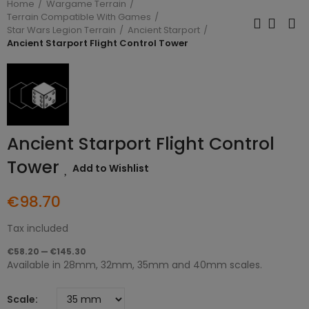
Home
Wargame Terrain
Terrain Compatible With Games
Star Wars Legion Terrain
Ancient Starport
Ancient Starport Flight Control Tower
Ancient Starport Flight Control
Tower
Add to Wishlist
€98.70
Tax included
€58.20 — €145.30
Available in 28mm, 32mm, 35mm and 40mm scales.
Scale