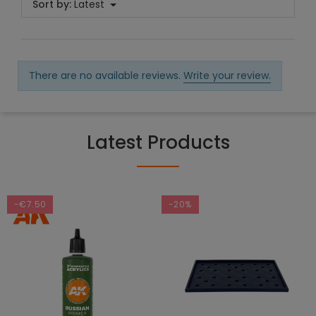
Sort by:
Latest
There are no available reviews.
Write your review.
Latest Products
-€7.50
-20%