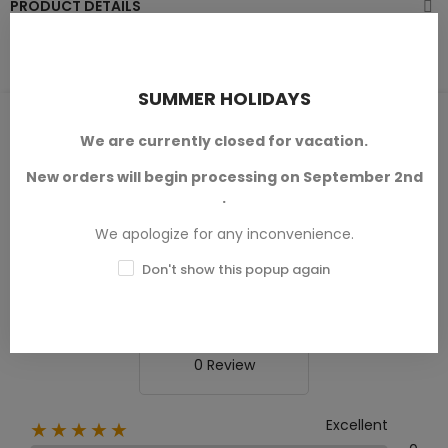
PRODUCT DETAILS
SUMMER HOLIDAYS
PRODUCT REVIEWS / Q&A
We are currently closed for vacation.
New orders will begin processing on September 2nd
.
Average rating
We apologize for any inconvenience.
0.0
Don't show this popup again
0 Review
Excellent
★★★★★