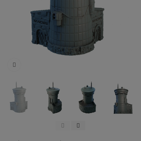
Click to enlarge